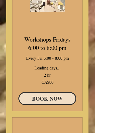
Workshops Fridays
6:00 to 8:00 pm
Every Fri 6:00 - 8:00 pm
Loading days...
2 hr
80
CA$80
Canadian
dollars
BOOK NOW