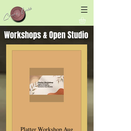
Workshops & Open Studio
Platter Workshop Aug