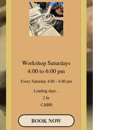
Workshop Saturdays
4:00 to 6:00 pm
Every Saturday 4:00 - 6:00 pm
Loading days...
2 hr
80
CA$80
Canadian
dollars
BOOK NOW