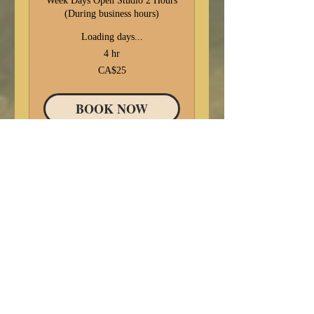
Week Days Open Studio 2 Hours
(During business hours)
Loading days...
4 hr
25
CA$25
Canadian
dollars
BOOK NOW