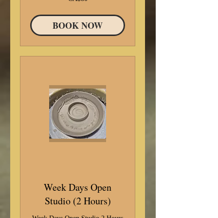
Canadian
dollars
BOOK NOW
Week Days Open
Studio (2 Hours)