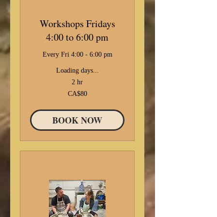
Workshops Fridays
4:00 to 6:00 pm
Every Fri 4:00 - 6:00 pm
Loading days...
2 hr
80
CA$80
Canadian
dollars
BOOK NOW