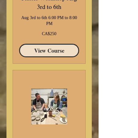
3rd to 6th
Aug 3rd to 6th 6:00 PM to 8:00
PM
250
CA$250
Canadian
dollars
View Course