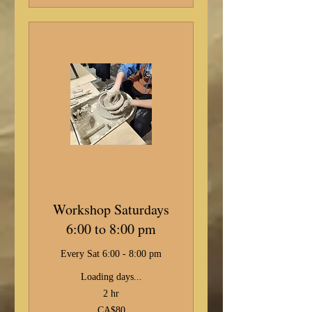
Workshop Saturdays
6:00 to 8:00 pm
Every Sat 6:00 - 8:00 pm
Loading days...
2 hr
80
CA$80