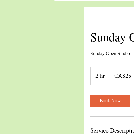
Sunday O
Sunday Open Studio
25
Canadian
2 hr
2
CA$25
dollars
h
r
Book Now
Service Descripti