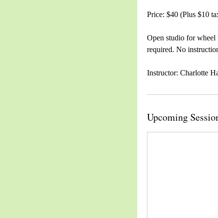
Price: $40 (Plus $10 ta
Open studio for wheel 
required. No instructio
Instructor: Charlotte H
Upcoming Sessio