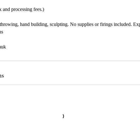
x and processing fees.)
throwing, hand building, sculpting. No supplies or firings included. Ex
ns
auk
ns