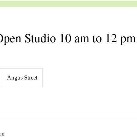
pen Studio 10 am to 12 pm
Angus Street
on