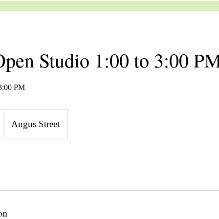
pen Studio 1:00 to 3:00 P
 3:00 PM
Angus Street
on