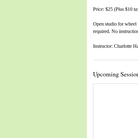
Price: $25 (Plus $10 ta
Open studio for wheel 
required. No instructio
Instructor: Charlotte H
Upcoming Sessio