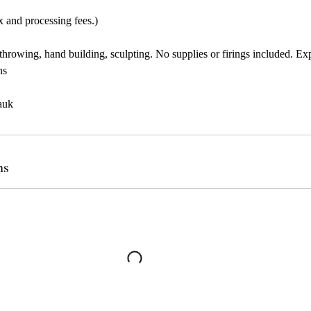
x and processing fees.)
throwing, hand building, sculpting. No supplies or firings included. Ex
ns
auk
ns