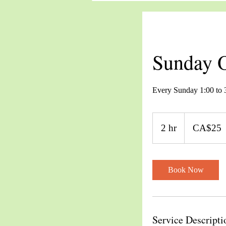
Sunday O
Every Sunday 1:00 to
25
Canadian
2 hr
2
CA$25
dollars
h
r
Book Now
Service Descripti