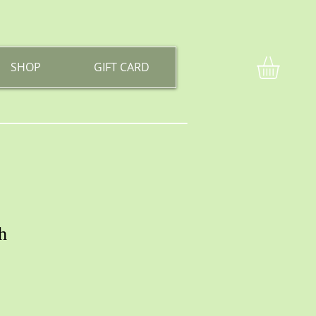
SHOP
GIFT CARD
h