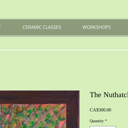
T
CERAMIC CLASSES
WORKSHOPS
The Nuthatc
Price
CA$300.00
Quantity
*