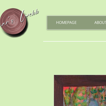
HOMEPAGE
ABOU