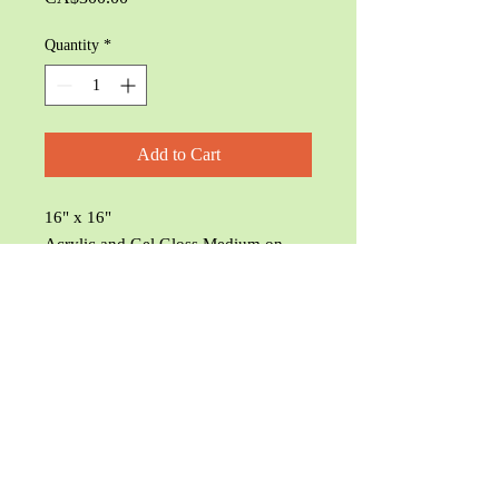
Quantity
*
Add to Cart
16" x 16"
Acrylic and Gel Gloss Medium on
Canvas
© Char's Webb 2025