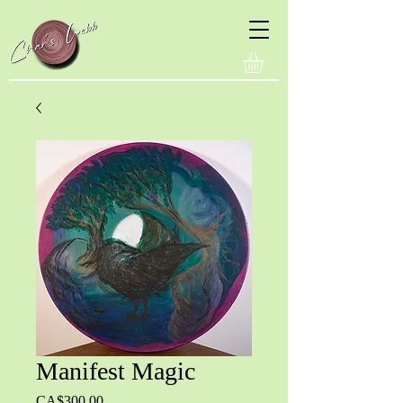
Manifest Magic
Price
CA$300.00