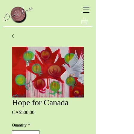
Hope for Canada
Price
CA$500.00
Quantity
*