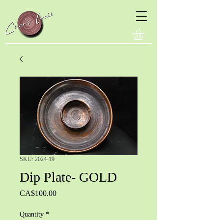
SKU: 2024-19
Dip Plate- GOLD
Price
CA$100.00
Quantity
*