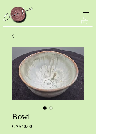
Bowl
Price
CA$40.00