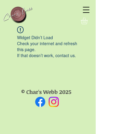
Widget Didn’t Load
Check your internet and refresh
this page.
If that doesn’t work, contact us.
© Char's Webb 2025